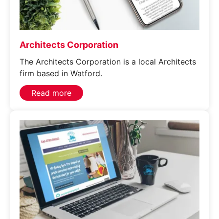
Privacy Policy
Get in touch
Get in touch
Architects Corporation
The Architects Corporation is a local Architects
firm based in Watford.
Read more