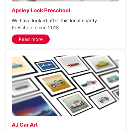
Apsley Lock Preschool
We have looked after this local charity
Preschool since 2013.
Read more
AJ Car Art