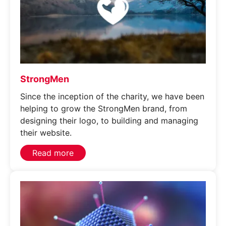
StrongMen
Since the inception of the charity, we have been
helping to grow the StrongMen brand, from
designing their logo, to building and managing
their website.
Read more