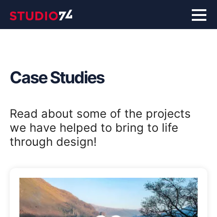
Case Studies
Read about some of the projects
we have helped to bring to life
through design!