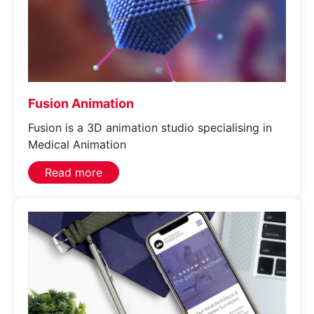
Fusion Animation
Fusion is a 3D animation studio specialising in
Medical Animation
Read more
Services
Join our mailing list
Website Terms & Conditions
Case Studies