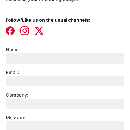
Follow/Like us on the usual channels:
Name:
Services
Join our mailing list
Email:
Website Terms & Conditions
Case Studies
Privacy Policy
Company:
Get in touch
Get in touch
Message: