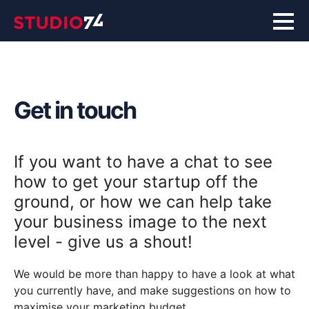
Get in touch
If you want to have a chat to see
how to get your startup off the
ground, or how we can help take
your business image to the next
level - give us a shout!
We would be more than happy to have a look at what
you currently have, and make suggestions on how to
maximise your marketing budget.