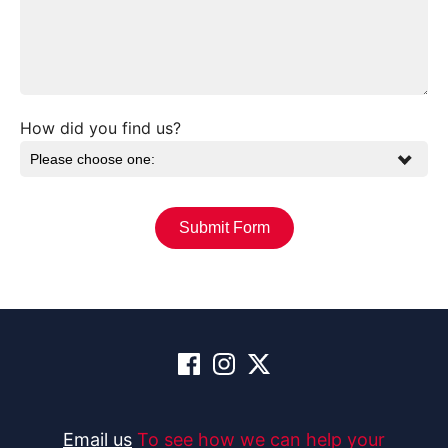
How did you find us?
Email us
To see how we can help your